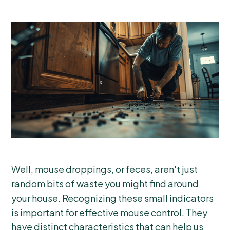
Well, mouse droppings, or feces, aren't just
random bits of waste you might find around
your house. Recognizing these small indicators
is important for effective mouse control. They
have distinct characteristics that can help us