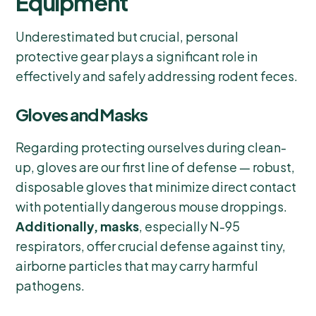
Equipment
Underestimated but crucial, personal
protective gear plays a significant role in
effectively and safely addressing rodent feces.
Gloves and Masks
Regarding protecting ourselves during clean-
up, gloves are our first line of defense — robust,
disposable gloves that minimize direct contact
with potentially dangerous mouse droppings.
Additionally, masks
, especially N-95
respirators, offer crucial defense against tiny,
airborne particles that may carry harmful
pathogens.