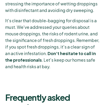
stressing the importance of wetting droppings
with disinfectant and avoiding dry sweeping.
It's clear that double-bagging for disposal is a
must. We've addressed your queries about
mouse droppings, the risks of rodent urine, and
the significance of fresh droppings. Remember,
if you spot fresh droppings, it's a clear sign of
an active infestation.
Don't hesitate to call in
the professionals
. Let's keep our homes safe
and health risks at bay.
Frequently asked