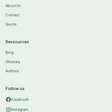
About Us
Contact
Quote
Ressources
Blog
Glossary
Authors
Follow us
Facebook
Instagram