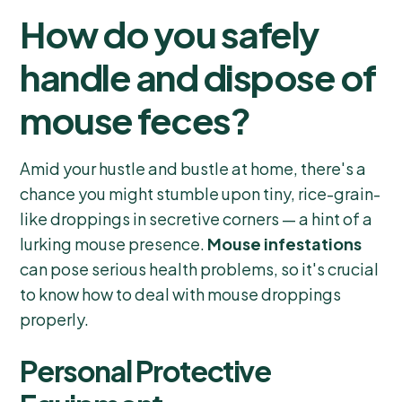
How do you safely
handle and dispose of
mouse feces?
Amid your hustle and bustle at home, there's a
chance you might stumble upon tiny, rice-grain-
like droppings in secretive corners — a hint of a
lurking mouse presence.
Mouse infestations
can pose serious health problems, so it's crucial
to know how to deal with mouse droppings
properly.
Personal Protective