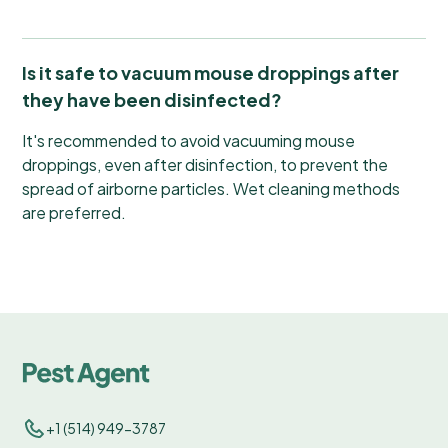
Is it safe to vacuum mouse droppings after
they have been disinfected?
It's recommended to avoid vacuuming mouse
droppings, even after disinfection, to prevent the
spread of airborne particles. Wet cleaning methods
are preferred.
+1 (514) 949-3787