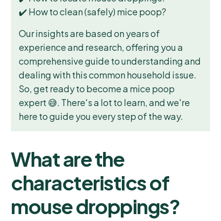
✔️ How to clean (safely) mice poop?
Our insights are based on years of
experience and research, offering you a
comprehensive guide to understanding and
dealing with this common household issue.
So, get ready to become a mice poop
expert 😅. There's a lot to learn, and we're
here to guide you every step of the way.
What are the
characteristics of
mouse droppings?