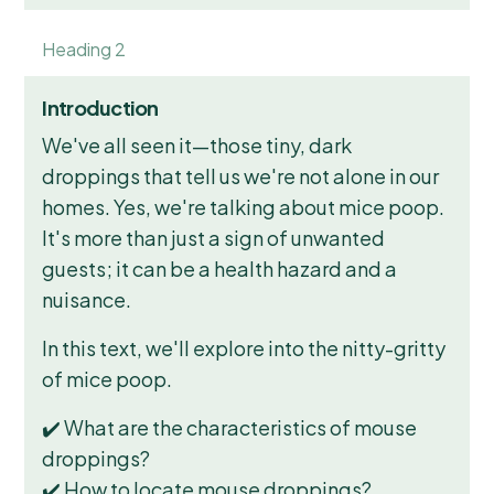
Heading 2
Introduction
We've all seen it—those tiny, dark
droppings that tell us we're not alone in our
homes. Yes, we're talking about mice poop.
It's more than just a sign of unwanted
guests; it can be a health hazard and a
nuisance.
In this text, we'll explore into the nitty-gritty
of mice poop.
✔️ What are the characteristics of mouse
droppings?
✔️ How to locate mouse droppings?