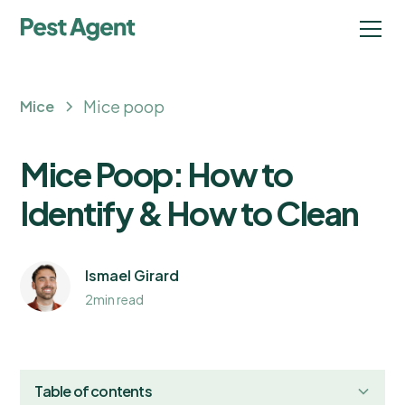
Mice poop
Mice
Mice Poop: How to
Identify & How to Clean
Ismael Girard
2
min read
Table of contents