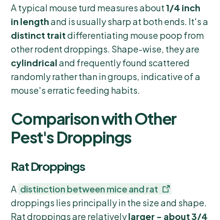
A typical mouse turd measures about
1/4 inch
in length
and is usually sharp at both ends. It's a
distinct trait
differentiating mouse poop from
other rodent droppings. Shape-wise, they are
cylindrical
and frequently found scattered
randomly rather than in groups, indicative of a
mouse's erratic feeding habits.
Comparison with Other
Pest's Droppings
Rat Droppings
A
distinction between mice and rat
droppings lies principally in the size and shape.
Rat droppings are relatively
larger - about 3/4