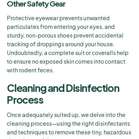
Other Safety Gear
Protective eyewear prevents unwanted
particulates from entering your eyes, and
sturdy, non-porous shoes prevent accidental
tracking of droppings around your house.
Undoubtedly, a complete suit or coveralls help
to ensure no exposed skin comes into contact
with rodent feces.
Cleaning and Disinfection
Process
Once adequately suited up, we delve into the
cleaning process—using the right disinfectants
and techniques to remove these tiny, hazardous