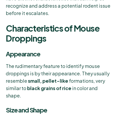
recognize and address a potential rodent issue
before it escalates.
Characteristics of Mouse
Droppings
Appearance
The rudimentary feature to identify mouse
droppings is by their appearance. They usually
resemble
small, pellet-like
formations, very
similar to
black grains of rice
in color and
shape.
Size and Shape