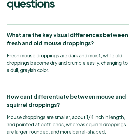
questions
What are the key visual differences between
fresh and old mouse droppings?
Fresh mouse droppings are dark and moist, while old
droppings become dry and crumble easily, changing to
a dull, grayish color.
How can I differentiate between mouse and
squirrel droppings?
Mouse droppings are smaller, about 1/4 inch in length,
and pointed at both ends, whereas squirrel droppings
are larger, rounded, and more barrel-shaped.