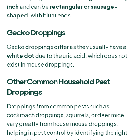
inch
and can be
rectangular or sausage-
shaped
, with blunt ends.
Gecko Droppings
Gecko droppings differ as they usually have a
white dot
due to the uric acid, which does not
exist in mouse droppings.
Other Common Household Pest
Droppings
Droppings from common pests such as
cockroach droppings, squirrels, or deer mice
vary greatly from house mouse droppings,
helping in pest control by identifying the right