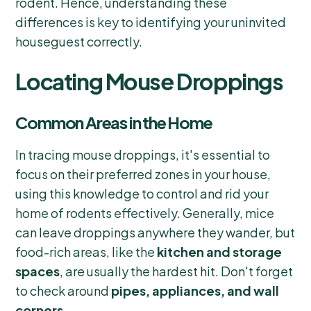
rodent. Hence, understanding these
differences is key to identifying your uninvited
houseguest correctly.
Locating Mouse Droppings
Common Areas in the Home
In tracing mouse droppings, it's essential to
focus on their preferred zones in your house,
using this knowledge to control and rid your
home of rodents effectively. Generally, mice
can leave droppings anywhere they wander, but
food-rich areas, like the
kitchen and storage
spaces
, are usually the hardest hit. Don't forget
to check around
pipes, appliances, and wall
corners
.