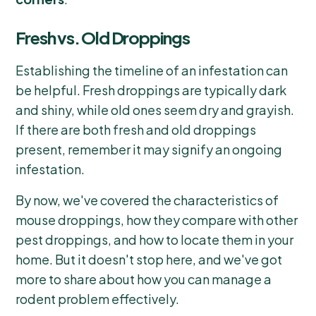
Fresh vs. Old Droppings
Establishing the timeline of an infestation can
be helpful. Fresh droppings are typically dark
and shiny, while old ones seem dry and grayish.
If there are both fresh and old droppings
present, remember it may signify an ongoing
infestation.
By now, we've covered the characteristics of
mouse droppings, how they compare with other
pest droppings, and how to locate them in your
home. But it doesn't stop here, and we've got
more to share about how you can manage a
rodent problem effectively.