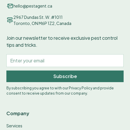
hello@pestagent.ca
2967 Dundas St. W. #1011
Toronto, ON M6P 1Z2, Canada
Join our newsletter to receive exclusive pest control
tips and tricks.
Subscribe
By subscribing you agree to with our
Privacy Policy
and provide
consent to receive updates from our company.
Company
Services