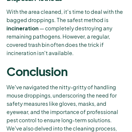
With the area cleaned, it's time to deal with the
bagged droppings. The safest method is
incineration
— completely destroying any
remaining pathogens. However, a regular,
covered trash bin often does the trick if
incineration isn't available.
Conclusion
We've navigated the nitty-gritty of handling
mouse droppings, underscoring the need for
safety measures like gloves, masks, and
eyewear, and the importance of professional
pest control to ensure long-term solutions.
We've also delved into the cleaning process,