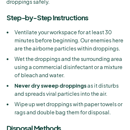
droppings safely.
Step-by-Step Instructions
Ventilate your workspace for at least 30
minutes before beginning. Our enemies here
are the airborne particles within droppings.
Wet the droppings and the surrounding area
using a commercial disinfectant or a mixture
of bleach and water.
Never dry sweep droppings
as it disturbs
and spreads viral particles into the air.
Wipe up wet droppings with paper towels or
rags and double bag them for disposal.
Disposal Methods