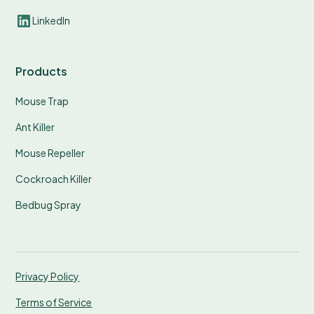
LinkedIn
Products
Mouse Trap
Ant Killer
Mouse Repeller
Cockroach Killer
Bedbug Spray
Privacy Policy
Terms of Service