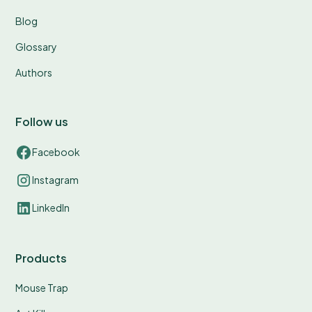
Blog
Glossary
Authors
Follow us
Facebook
Instagram
LinkedIn
Products
Mouse Trap