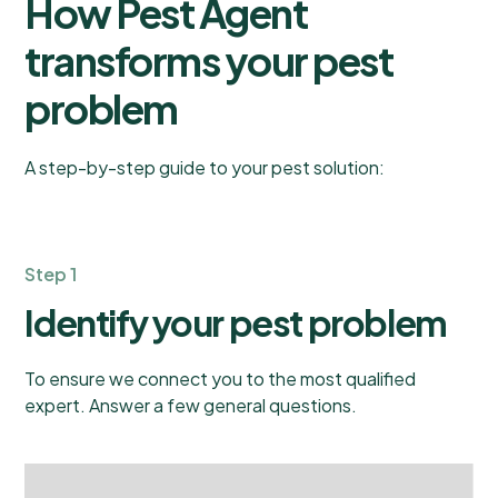
How Pest Agent
transforms your pest
problem
A step-by-step guide to your pest solution:
Step 1
Identify your pest problem
To ensure we connect you to the most qualified
expert. Answer a few general questions.