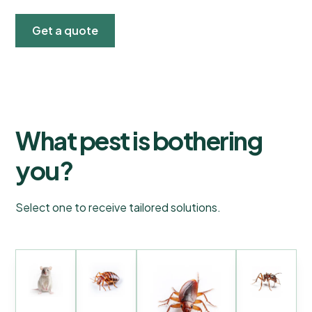
Get a quote
What pest is bothering
you?
Select one to receive tailored solutions.