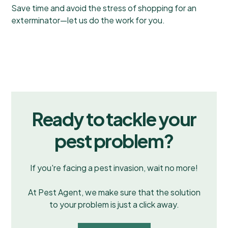
Save time and avoid the stress of shopping for an
exterminator—let us do the work for you.
Ready to tackle your
pest problem?
If you're facing a pest invasion, wait no more!
At Pest Agent, we make sure that the solution
to your problem is just a click away.