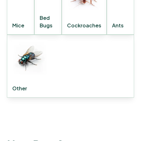
Bed
Mice
Bugs
Cockroaches
Ants
Other