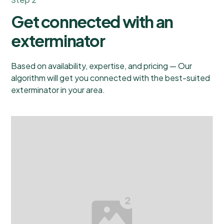
Get connected with an
exterminator
Based on availability, expertise, and pricing — Our
algorithm will get you connected with the best-suited
exterminator in your area.