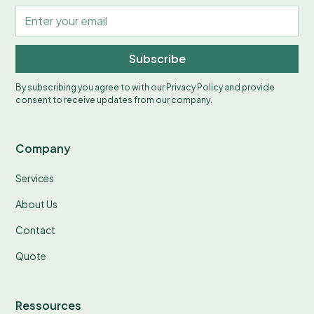
Subscribe
By subscribing you agree to with our
Privacy Policy
and provide
consent to receive updates from our company.
Company
Services
About Us
Contact
Quote
Ressources