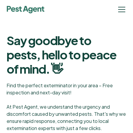
Say goodbye to
pests, hello to peace
of mind. 👋
Find the perfect exterminator in your area – Free
inspection and next-day visit!
At Pest Agent, we understand the urgency and
discomfort caused by unwanted pests. That's why we
ensure rapid response, connecting you to local
extermination experts with just a few clicks.