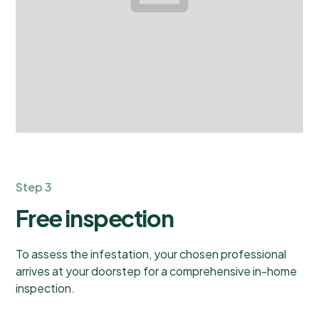
Step 3
Free inspection
To assess the infestation, your chosen professional
arrives at your doorstep for a comprehensive in-home
inspection.