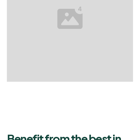
Benefit from the best in