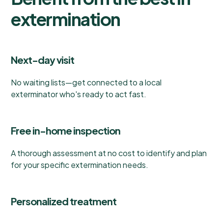
extermination
Next-day visit
No waiting lists—get connected to a local
exterminator who's ready to act fast.
Free in-home inspection
A thorough assessment at no cost to identify and plan
for your specific extermination needs.
Personalized treatment