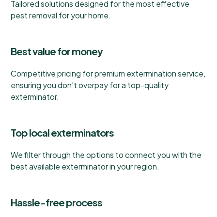
Tailored solutions designed for the most effective
pest removal for your home.
Best value for money
Competitive pricing for premium extermination service,
ensuring you don’t overpay for a top-quality
exterminator.
Top local exterminators
We filter through the options to connect you with the
best available exterminator in your region.
Hassle-free process