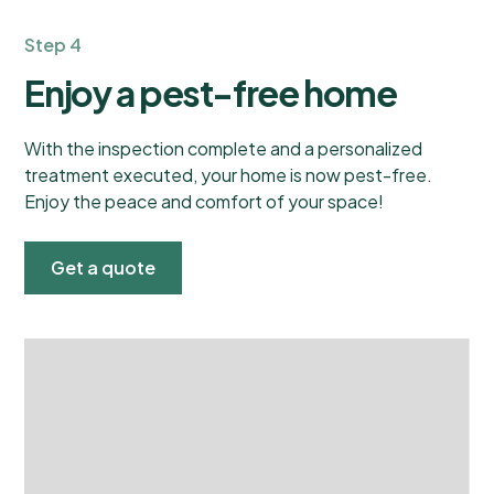
Step 4
Enjoy a pest-free home
With the inspection complete and a personalized
treatment executed, your home is now pest-free.
Enjoy the peace and comfort of your space!
Get a quote