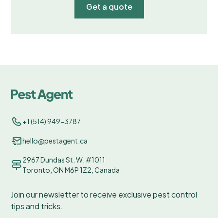
Get a quote
+1 (514) 949-3787
hello@pestagent.ca
2967 Dundas St. W. #1011
Toronto, ON M6P 1Z2, Canada
Join our newsletter to receive exclusive pest control
tips and tricks.